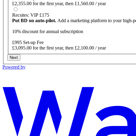
£2,355.00 for the first year, then £1,560.00 / year
Recsites: VIP £175
Put BD on auto-pilot.
Add a marketing platform to your high-
10% discount for annual subscription
£995 Set-up Fee
£3,095.00 for the first year, then £2,100.00 / year
Next
Powered by