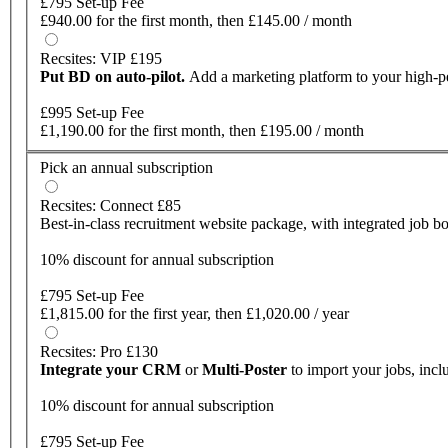
£795 Set-up Fee
£940.00 for the first month, then £145.00 / month
Recsites: VIP £195
Put BD on auto-pilot.
Add a marketing platform to your high-
£995 Set-up Fee
£1,190.00 for the first month, then £195.00 / month
Pick an annual subscription
Recsites: Connect £85
Best-in-class recruitment website package, with integrated job bo
10% discount for annual subscription
£795 Set-up Fee
£1,815.00 for the first year, then £1,020.00 / year
Recsites: Pro £130
Integrate your CRM
or
Multi-Poster
to import your jobs, inc
10% discount for annual subscription
£795 Set-up Fee