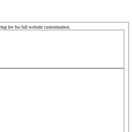
tup fee for full website customisation.