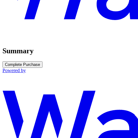
Summary
Complete Purchase
Powered by