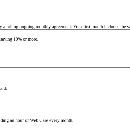
y a rolling ongoing monthly agreement. Your first month includes the se
n saving 10% or more.
ard.
luding an hour of Web Care every month.