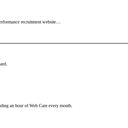
performance recruitment website…
ard.
luding an hour of Web Care every month.