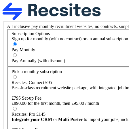
All-inclusive pay monthly recruitment websites, no contracts, simpl
Subscription Options
Sign up for monthly (with no contract) or an annual subscriptio
Pay Monthly
Pay Annually (with discount)
Pick a monthly subscription
Recsites: Connect £95
Best-in-class recruitment website package, with integrated job bo
£795 Set-up Fee
£890.00 for the first month, then £95.00 / month
Recsites: Pro £145
Integrate your CRM
or
Multi-Poster
to import your jobs, inc