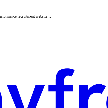
performance recruitment website…